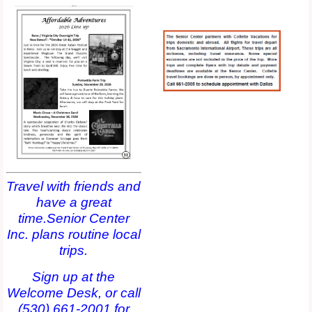
Travel with friends and
have a great
time.Senior Center
Inc. plans routine local
trips.
Sign up at the
Welcome Desk, or call
(530) 661-2001 for