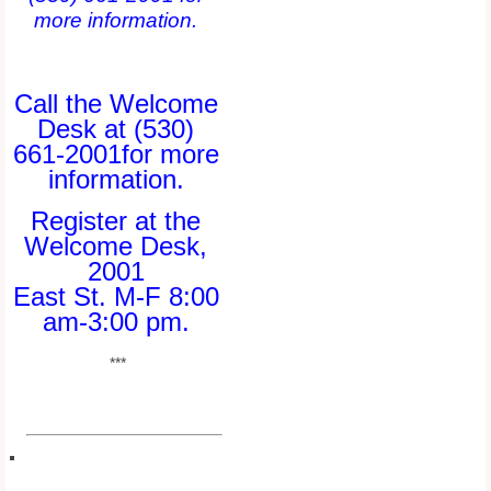
more information.
Call the Welcome
Desk at (530)
661-2001for more
information.
Register at the
Welcome Desk,
2001
East St. M-F 8:00
am-3:00 pm.
***