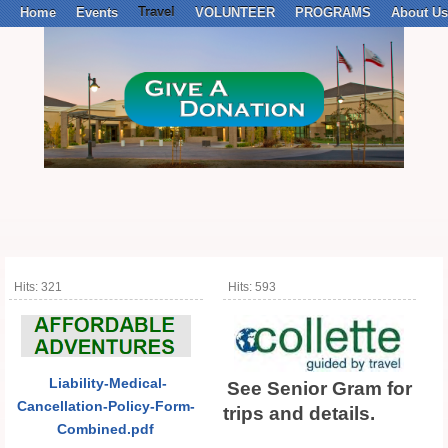
Home
Events
Travel
VOLUNTEER
PROGRAMS
About Us
Hits: 321
Hits: 593
Liab
ilit
y-Medical-
See Senior Gram for
Cancellation-Policy-Form-
trips and details.
Combined.pdf