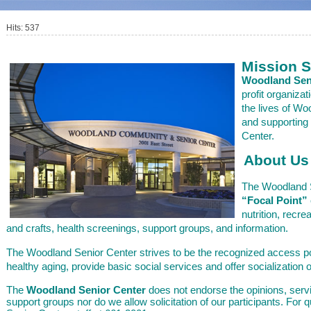
Hits: 537
Mission 
Woodland Seni
profit organizat
the lives of W
and supporting
Center.
About Us
The Woodland S
“Focal Point”
nutrition, recre
and crafts, health screenings, support groups, and information.
The Woodland Senior Center strives to be the recognized access po
healthy aging, provide basic social services and offer socialization o
The
Woodland Senior Center
does not endorse the opinions, serv
support groups nor do we allow solicitation of our participants. For