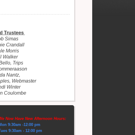
d Trustees
ob Simas
ie Crandall
le Morris
l Walker
Bello, Trips
Tommeraason
da Nantz,
ples, Webmaster
di Winter
on Coulombe
We Now Have New Afternoon Hours:
Mon 9:30am -12:00 pm
Tues 9:30am - 12:00 pm