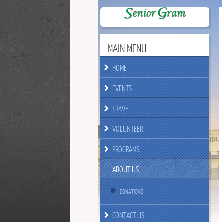
MAIN MENU
HOME
EVENTS
TRAVEL
VOLUNTEER
PROGRAMS
ABOUT US
DONATIONS
CONTACT US