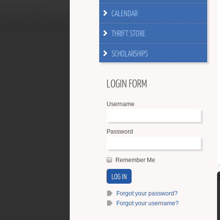
CALENDAR
THRIFT STORE
SCHOLARSHIPS
LOGIN FORM
Username
Password
Remember Me
Forgot your password?
Forgot your username?