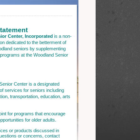
Statement
or Center, Incorporated
is a non-
ion dedicated to the betterment of
oodland seniors by supplementing
 programs at the Woodland Senior
enior Center is a designated
of services for seniors including
ation, transportation, education, arts
int for programs that encourage
pportunities for older adults.
ices or products discussed in
 questions or concerns, contact