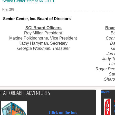
Senior Center staff at 661-2001.
Hits: 288
Senior Center, Inc. Board of Directors
SCI Board Officers
Boar
Roy Miller, President
B
Maxine Polkinghorne, Vice President
Conn
Kathy Harryman, Secretary
Da
Georgia Workman, Treasurer
Gi
Jan 
Judy 
Lin
Roger Pee
San
Shar
AFFORDABLE ADVENTURES
hours
Click on the bus